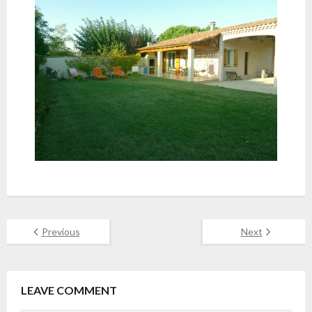
Previous
Next
LEAVE COMMENT