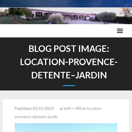
Skip
to
content
BLOG POST IMAGE:
LOCATION-PROVENCE-
DETENTE–JARDIN
Published
03/11/2019
at
640 × 480
in
location-
provence-detente–jardin