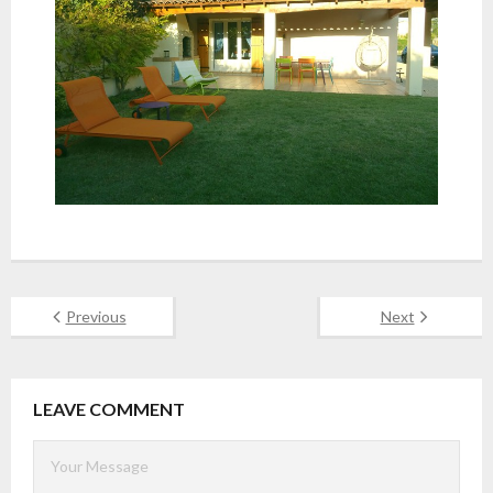
Previous
Next
LEAVE COMMENT