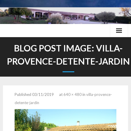
Skip
to
content
BLOG POST IMAGE:
VILLA-
PROVENCE-DETENTE-JARDIN
Published
03/11/2019
at
640 × 480
in
villa-provence-
detente-jardin