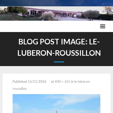
Skip
to
content
BLOG POST IMAGE:
LE-
LUBERON-ROUSSILLON
Published
15/11/2016
at
400 × 265
in
le-luberon-
roussillon