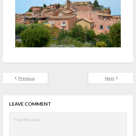
Previous
Next
LEAVE COMMENT